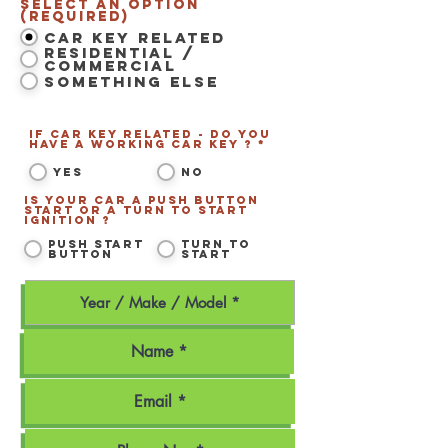
Select an option
(Required)
Car Key Related
Residential /
Commercial
Something Else
If Car Key related - Do you
have a working Car Key ? *
*
Yes
No
Is your car a Push Button
Start or a Turn to Start
ignition ?
*
Push Start
Turn to
Button
Start