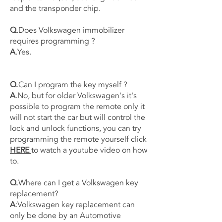
and the transponder chip.
Q
.Does Volkswagen immobilizer
requires programming ?
A
.Yes.
Q
.Can I program the key myself ?
A
.No, but for older Volkswagen's it's
possible to program the remote only it
will not start the car but will control the
lock and unlock functions, you can try
programming the remote yourself click
HERE
to watch a youtube video on how
to.
Q
.Where can I get a Volkswagen key
replacement?
A
:Volkswagen key replacement can
only be done by an Automotive