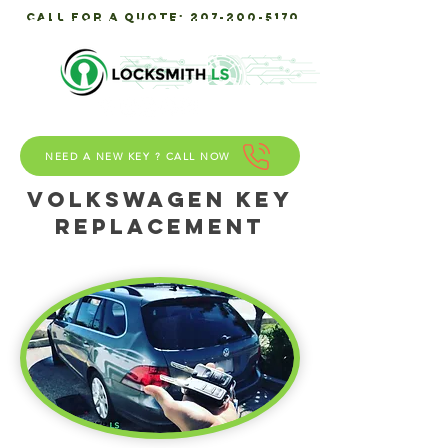
call for a quote:
207-200-5170
Servicing Southern maine
NEED A NEW KEY ? CALL NOW
Volkswagen KEY
REPLACEMENT