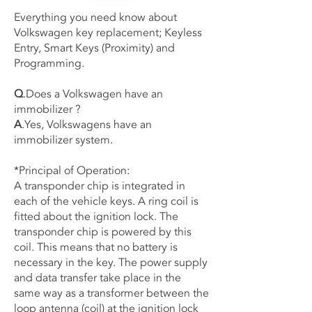
Everything you need know about
Volkswagen key replacement; Keyless
Entry, Smart Keys (Proximity) and
Programming.
Q
.Does a Volkswagen have an
immobilizer ?
A
.Yes, Volkswagens have an
immobilizer system.
*Principal of Operation:
A transponder chip is integrated in
each of the vehicle keys. A ring coil is
fitted about the ignition lock. The
transponder chip is powered by this
coil. This means that no battery is
necessary in the key. The power supply
and data transfer take place in the
same way as a transformer between the
loop antenna (coil) at the ignition lock