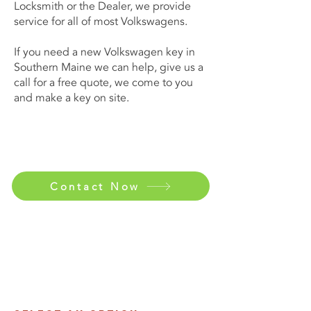
Locksmith or the Dealer, we provide
service for all of most Volkswagens.
If you need a new Volkswagen key in
Southern Maine we can help, give us a
call for a free quote, we come to you
and make a key on site.
Contact Now
Contact Us Now