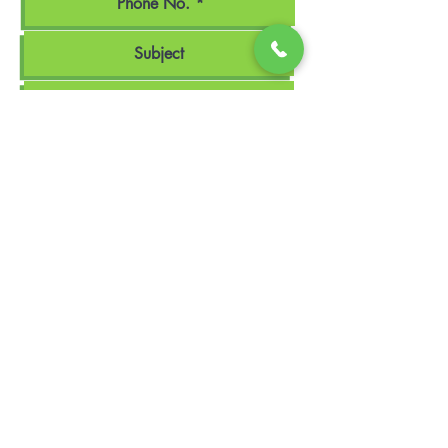
Upload File
Upload supported file (Max 15MB)