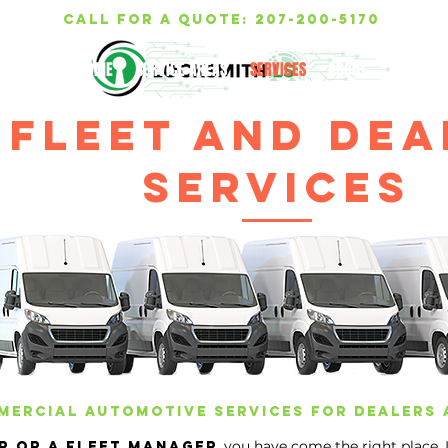
call for a quote: 207-200-5170
HOME
SERVICE AREAS
SERVICES
ABOUT
TESTIMON
Fleet and dea
services
ercial automotive services for dealers 
you have come the right place,
r or a fleet manager