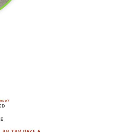
red)
ed
se
- Do you have a
*
*