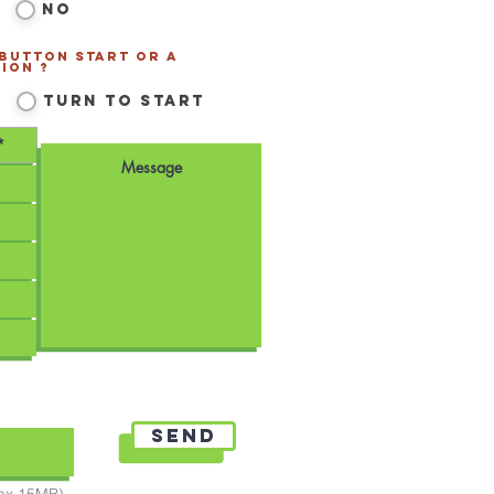
No
 Button Start or a
ion ?
*
Turn to Start
Send