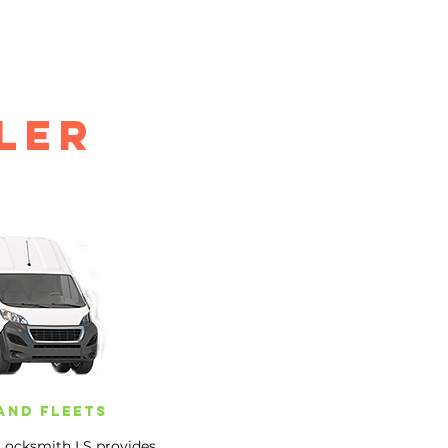
IALS
LOCKSMITH BLOG
GALLERY
CONTACT
ler
and fleets
 Locksmith LS provides