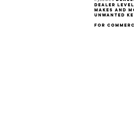
dealer leve
makes and mo
unwanted KE
for commerci