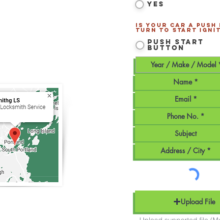
Yes
tland
and all of
Southern
Is your car a Push
Turn to Start ignit
170
Push Start
Button
smithLS.com
Maine - Mobile Service
Upload File