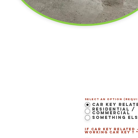
Contact Us Now
Select an option (Requi
Car Key Relat
Residential /
Commercial
Something El
 LS Maine
-
If Car Key related 
Westbrook
,
Portland
,
working Car Key ? 