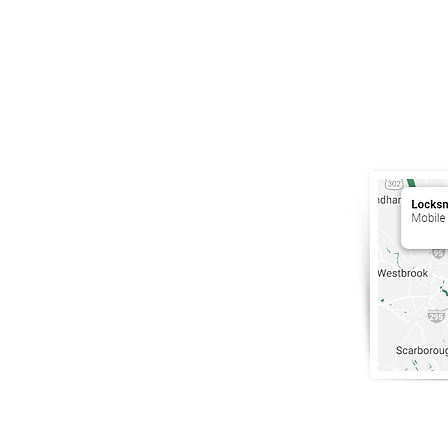
South Por
Maine
.
207-200-5
info@Lock
Portland, 
Only