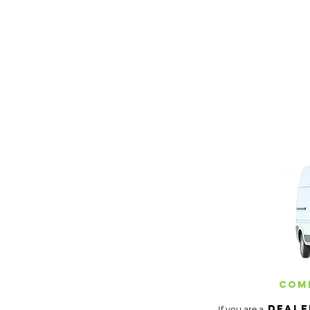
Servicing Southern maine
Comm
Deale
If you are a