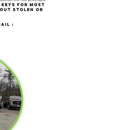
 keys for most
 OUT stolen or
ail :