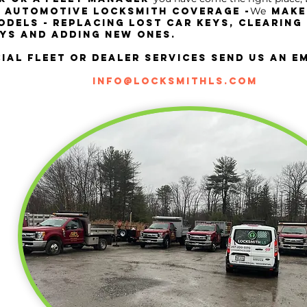
We
l automotive locksmith coverage -
make
dels - replacing losT car keys, CLEARING
YS and adding new ones.
al fleet or dealer services send us an em
info@locksmithls.com