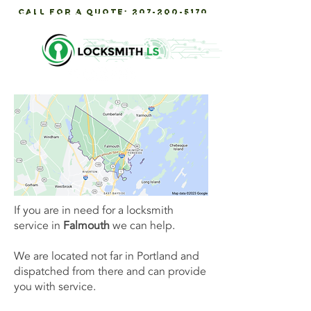
call for a quote:
207-200-5170
Servicing Southern maine
If you are in need for a locksmith
service in
Falmouth
we can help.
We are located not far in Portland and
dispatched from there and can provide
you with service.