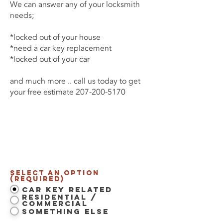
We can answer any of your locksmith
needs;
*locked out of your house
*need a car key replacement
*locked out of your car
and much more .. call us today to get
your free estimate
207-200-5170
Contact Us Now
Select an option
(Required)
Car Key Related
Residential /
Commercial
Something Else