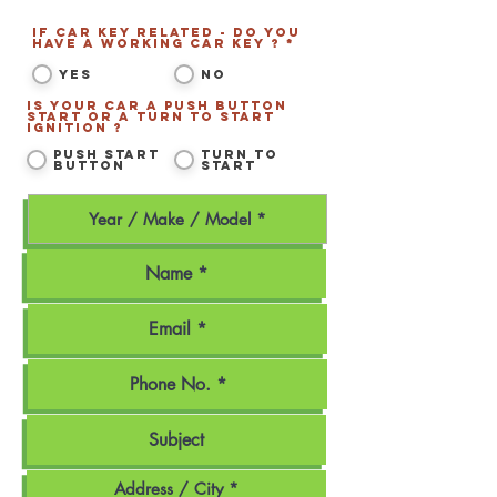
If Car Key related - Do you
have a working Car Key ? *
*
Yes
No
Is your car a Push Button
Start or a Turn to Start
ignition ?
*
Push Start
Turn to
Button
Start