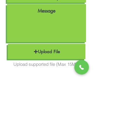
Upload File
Upload supported file (Max 15MB)
Send