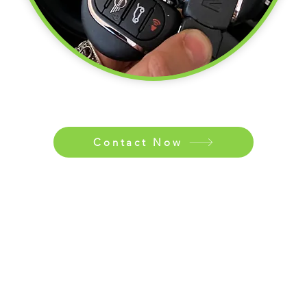
Contact Now