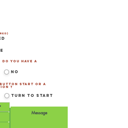
red)
ed
se
- Do you have a
*
*
No
 Button Start or a
ion ?
*
Turn to Start