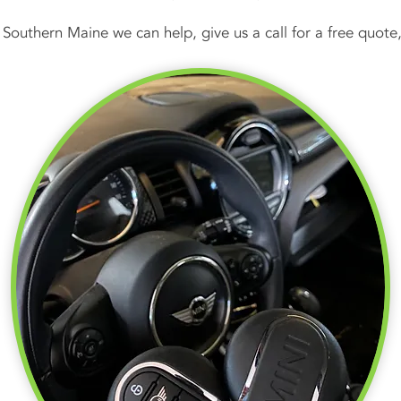
n Southern Maine we can help, give us a call for a free quo