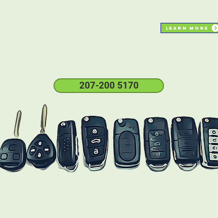
Learn More
same day service
sERVICE
insured
207-200 5170
check
here
if your car key replacement is
supported