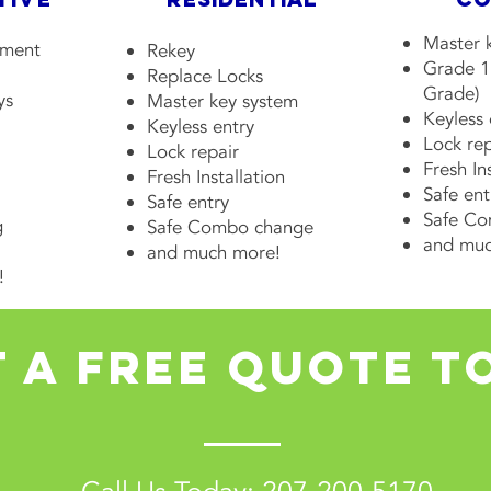
Master 
ement
Rekey
Grade 1
Replace Locks
Grade)
ys
Master key system
Keyless
Keyless entry
Lock rep
Lock repair
Fresh In
Fresh Installation
Safe ent
Safe entry
Safe C
g
Safe Combo change
and muc
and much more!
!
 a free quote t