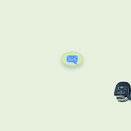
ClICK HERE TO CONTACT
US