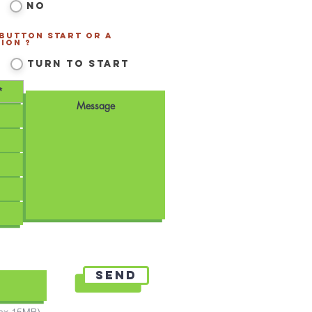
No
 Button Start or a
ion ?
*
Turn to Start
Send