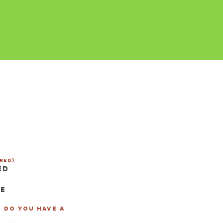
red)
ed
se
- Do you have a
*
*