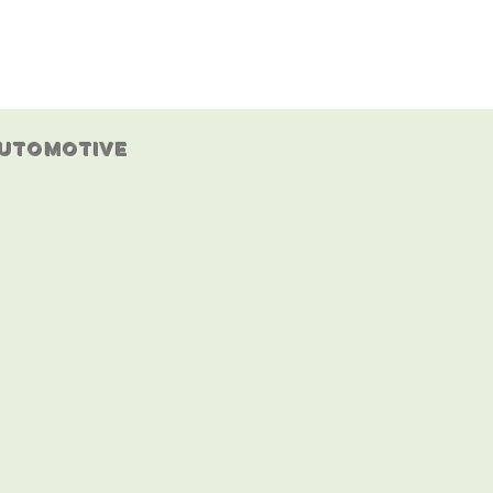
IALS
LOCKSMITH BLOG
GALLERY
CONTACT
utomotive