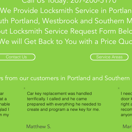
Call Us Today: 207-200-5170
We Provide Locksmith Service in Portlan
th Portland, Westbrook and Southern M
 out Locksmith Service Request Form Be
We will Get Back to You with a Price Qu
Contact Us
Service Areas
s from our customers in Portland and Southern
ar
Car key replacement was handled
I nee
at a
terrifically. I called and he came
door 
onable
prepared with everything he needed to
right 
lad I
create and program a new key for me.
recom
on my
anyon
Matthew S.
Mar