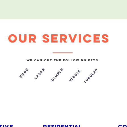
our services
We can cut the following keys
laser
Tubular
Dimple
e
d
g
e
Tibbie
​
TIVE
Residential
co