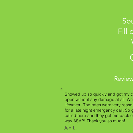
Sou
Fill
Review
Showed up so quickly and got my c
open without any damage at all. Wh
lifesaver! The rates were very reas
for a late night emergency call. So g
called here and they got me back 
way ASAP! Thank you so much!
Jen L.