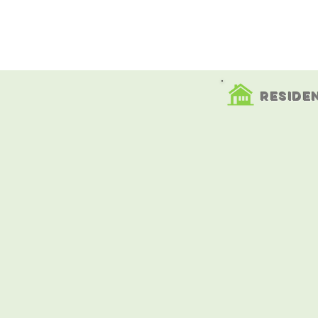
Servicing Southern maine
Reside