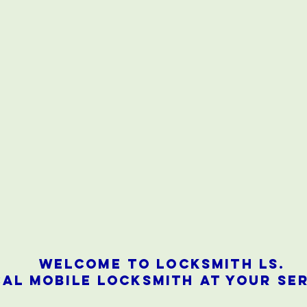
Welcome to locksmith ls.
AL mobile locksmith at your ser