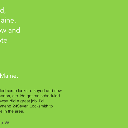
d,
aine.
low and
ote
 Maine.
ded some locks re-keyed and new
knobs, etc. He got me scheduled
away, did a great job. I'd
mend 24Seven Locksmith to
e in the area.
ia W.