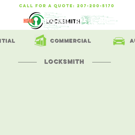
call for a quote: 207-200-5170
HOME
SERVICE AREAS
SERVICES
ABOUT
TESTIMON
ntial
commercial
a
locksmith