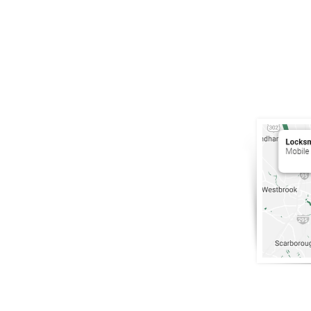
South Por
Maine
.
207-200-5
info@Lock
Portland, 
Only