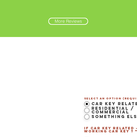
More Reviews
Contact Us Now
Select an option (Requi
Car Key Relat
Residential /
Commercial
Something El
 LS Maine
-
If Car Key related 
Westbrook
,
Portland
,
working Car Key ? 