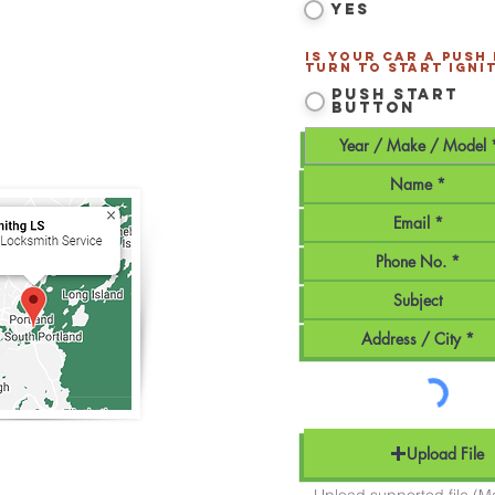
Yes
tland
and all of
Southern
Is your car a Push
Turn to Start ignit
170
Push Start
Button
smithLS.com
Maine - Mobile Service
Upload File