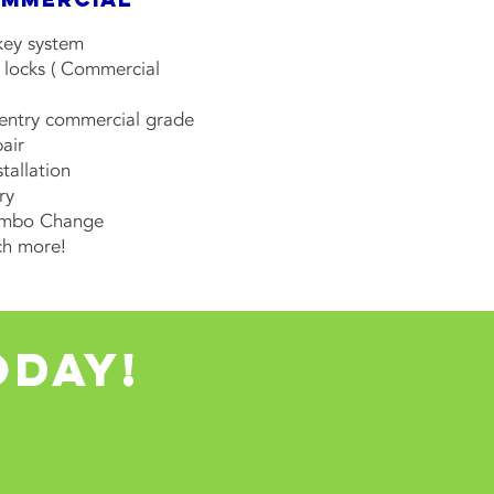
key system
 locks ( Commercial
 entry commercial grade
air
stallation
ry
ombo Change
h more!
oday!