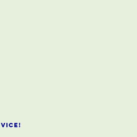
vice!