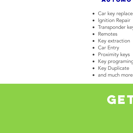
Car key replac
Ignition Repair
Transponder ke
Remotes
Key extraction
Car Entry
Proximity keys
Key programin
Key Duplicate
and much more
get